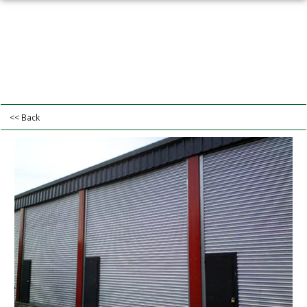
<< Back