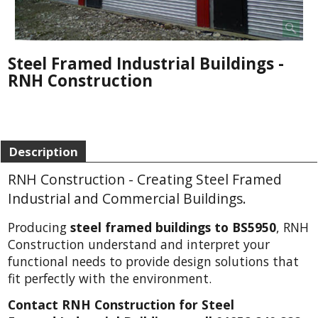
Steel Framed Industrial Buildings -
RNH Construction
Description
RNH Construction - Creating Steel Framed
Industrial and Commercial Buildings.
Producing
steel framed buildings to BS5950
, RNH
Construction understand and interpret your
functional needs to provide design solutions that
fit perfectly with the environment.
Contact RNH Construction for Steel