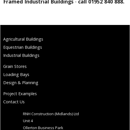
Framed Industrial Buildings
-
call 01952 840 888.
Agricultural Buildings
Equestrian Buildings
Industrial Buildings
Grain Stores
Loading Bays
Design & Planning
Project Examples
Contact Us
RNH Construction (Midlands) Ltd
Unit 4
Ollerton Business Park