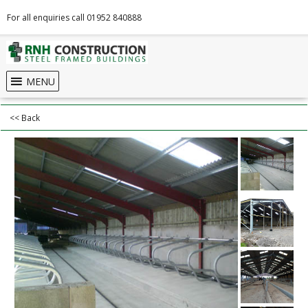
For all enquiries call 01952 840888
MENU
<< Back