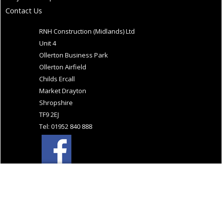
Contact Us
RNH Construction (Midlands) Ltd
Unit 4
Ollerton Business Park
Ollerton Airfield
Childs Ercall
Market Drayton
Shropshire
TF9 2EJ
Tel: 01952 840 888
Website Design and