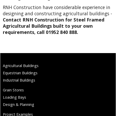
RNH Construction have considerable experience in
designing and constructing agricultural buildings -
Contact RNH Construction for Steel Framed
Agricultural Buildings built to your own
requirements, call 01952 840 888.
Agricultural Buildings
Equestrian Buildings
Industrial Buildings
Grain Stores
Loading Bays
Design & Planning
Project Examples