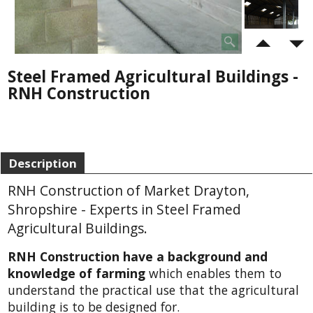
Steel Framed Agricultural Buildings -
RNH Construction
Description
RNH Construction of Market Drayton,
Shropshire - Experts in Steel Framed
Agricultural Buildings.
RNH Construction have a background and
knowledge of farming
which enables them to
understand the practical use that the agricultural
building is to be designed for.