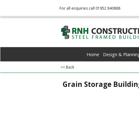
For all enquiries call 01952 840888
Home
Design & Plannin
<< Back
Grain Storage Buildin