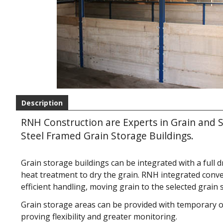
Description
RNH Construction are Experts in Grain and S
Steel Framed Grain Storage Buildings.
Grain storage buildings can be integrated with a full dr
heat treatment to dry the grain. RNH integrated conv
efficient handling, moving grain to the selected grain 
Grain storage areas can be provided with temporary
proving flexibility and greater monitoring.