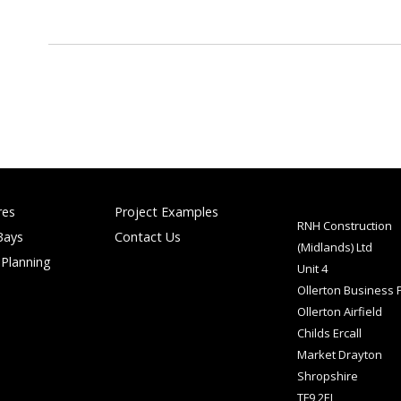
res
Project Examples
RNH Construction
Bays
Contact Us
(Midlands) Ltd
 Planning
Unit 4
Ollerton Business 
Ollerton Airfield
Childs Ercall
Market Drayton
Shropshire
TF9 2EJ