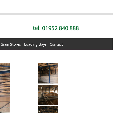
Grain Stores
Loading Bays
Contact