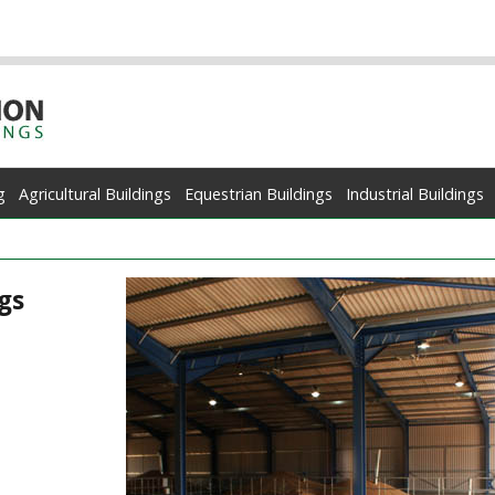
g
Agricultural Buildings
Equestrian Buildings
Industrial Buildings
gs