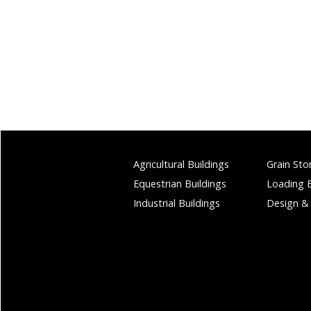
Agricultural Buildings
Grain Sto
Equestrian Buildings
Loading 
Industrial Buildings
Design &