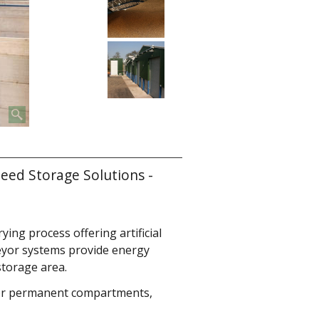
eed Storage Solutions -
ying process offering artificial
eyor systems provide energy
storage area.
 or permanent compartments,