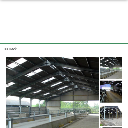
<< Back