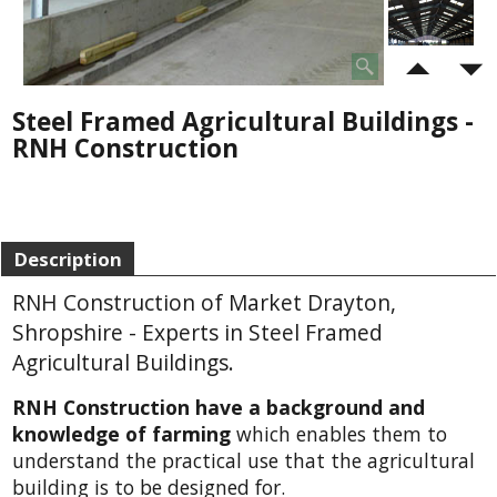
Steel Framed Agricultural Buildings -
RNH Construction
Description
RNH Construction of Market Drayton,
Shropshire - Experts in Steel Framed
Agricultural Buildings.
RNH Construction have a background and
knowledge of farming
which enables them to
understand the practical use that the agricultural
building is to be designed for.