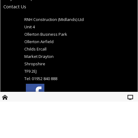
Contact Us
RNH Construction (Midlands) Ltd
Unit 4
Ollerton Business Park
Ollerton Airfield
Childs Ercall
Market Drayton
Shropshire
TF9 2EJ
Tel: 01952 840 888
Website Design and