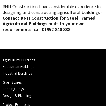
RNH Construction have considerable experience in
designing and constructing agricultural buildings -
Contact RNH Construction for Steel Framed
Agricultural Buildings built to your own
requirements, call 01952 840 888.
Agricultural Buildings
Equestrian Buildings
Industrial Buildings
Grain Stores
Loading Bays
Design & Planning
Project Examples