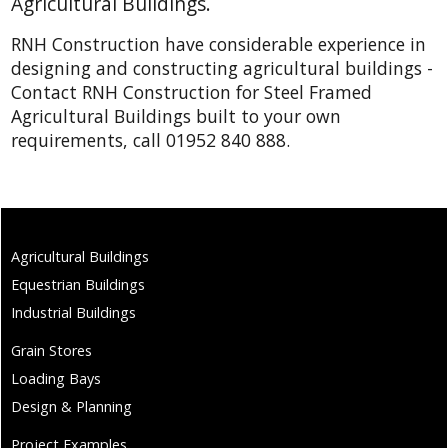
Agricultural Buildings.
RNH Construction have considerable experience in
designing and constructing agricultural buildings -
Contact RNH Construction for Steel Framed
Agricultural Buildings built to your own
requirements, call 01952 840 888.
Agricultural Buildings
Equestrian Buildings
Industrial Buildings
Grain Stores
Loading Bays
Design & Planning
Project Examples