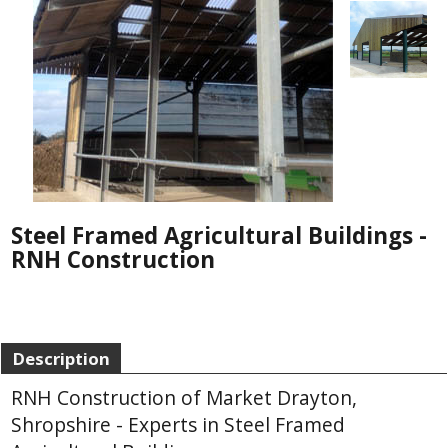
Steel Framed Agricultural Buildings -
RNH Construction
Description
RNH Construction of Market Drayton,
Shropshire - Experts in Steel Framed