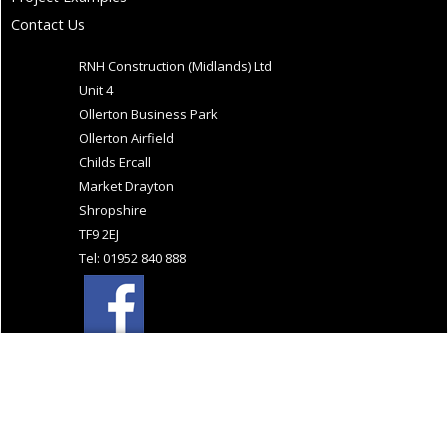
Contact Us
RNH Construction (Midlands) Ltd
Unit 4
Ollerton Business Park
Ollerton Airfield
Childs Ercall
Market Drayton
Shropshire
TF9 2EJ
Tel: 01952 840 888