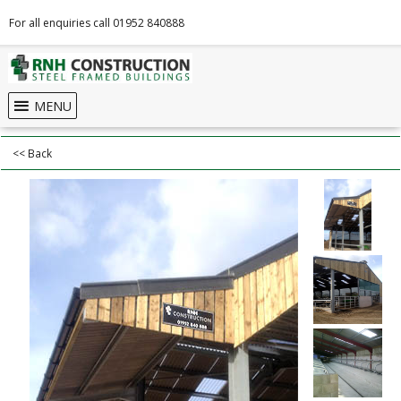
For all enquiries call 01952 840888
MENU
<< Back