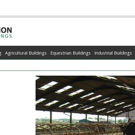
g
Agricultural Buildings
Equestrian Buildings
Industrial Buildings