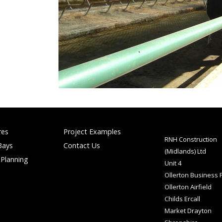
res
Project Examples
RNH Construction
Bays
Contact Us
(Midlands) Ltd
 Planning
Unit 4
Ollerton Business 
Ollerton Airfield
Childs Ercall
Market Drayton