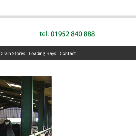
Grain Stores
Loading Bays
Contact