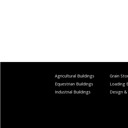
Agricultural Buildings
Grain Sto
Equestrian Buildings
Loading 
Industrial Buildings
Design &