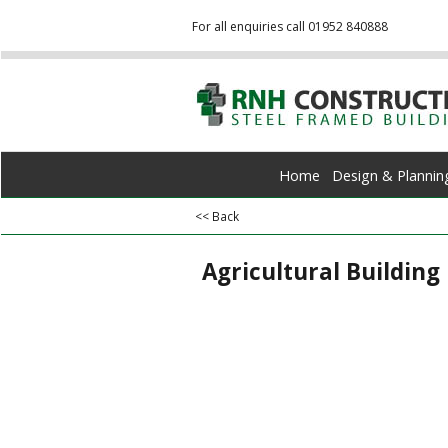
For all enquiries call 01952 840888
Home
Design & Plannin
<< Back
Agricultural Building