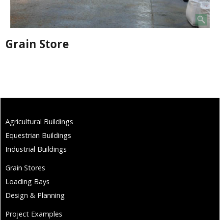
Grain Store
Agricultural Buildings
Equestrian Buildings
Industrial Buildings
Grain Stores
Loading Bays
Design & Planning
Project Examples