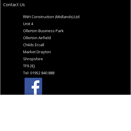
Contact Us
RNH Construction (Midlands) Ltd
Unit 4
Ollerton Business Park
Ollerton Airfield
Childs Ercall
Market Drayton
Shropshire
TF9 2EJ
Tel: 01952 840 888
Website Design and