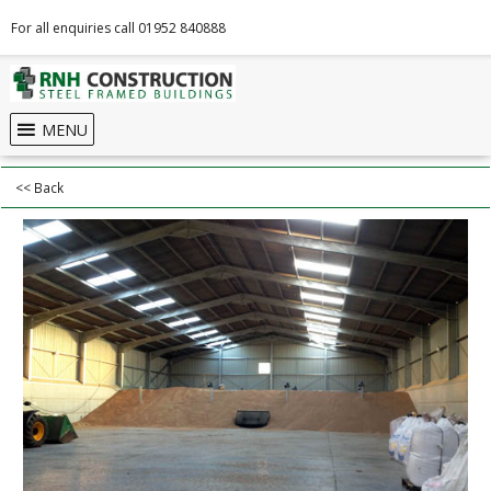
For all enquiries call 01952 840888
MENU
<< Back